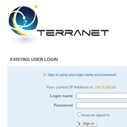
EXISTING USER LOGIN
Sign in using your login name and password.
Your current IP Address is
216.73.216.114
Login name
Password
Keep me signed in