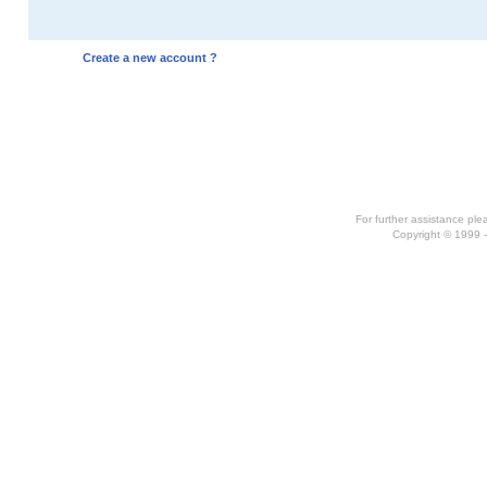
Create a new account ?
For further assistance pl
Copyright © 1999 -